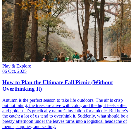
Play & Explore
06 Oct, 2025
How to Plan the Ultimate Fall Picnic (Without
Overthinking It)
Autumn is the perfect season to take life outdoors. The air is crisp
but not biting, the trees are alive with color, and the light feels softer
and golden. It’s practically nature’s invitation for a picnic. But here’s
the catch: a lot of us tend to overthink it. Suddenly, what should be a
breezy afternoon under the leaves turns into a logistical headache of
menus, supplies, and seating.