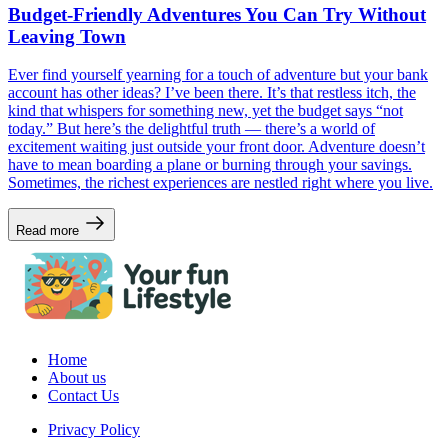
Budget-Friendly Adventures You Can Try Without
Leaving Town
Ever find yourself yearning for a touch of adventure but your bank
account has other ideas? I’ve been there. It’s that restless itch, the
kind that whispers for something new, yet the budget says “not
today.” But here’s the delightful truth — there’s a world of
excitement waiting just outside your front door. Adventure doesn’t
have to mean boarding a plane or burning through your savings.
Sometimes, the richest experiences are nestled right where you live.
Read more
Home
About us
Contact Us
Privacy Policy