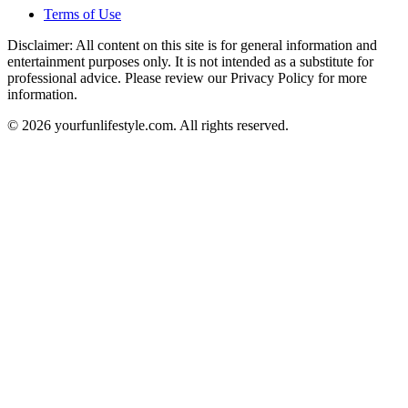
Terms of Use
Disclaimer: All content on this site is for general information and
entertainment purposes only. It is not intended as a substitute for
professional advice. Please review our Privacy Policy for more
information.
© 2026 yourfunlifestyle.com. All rights reserved.