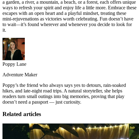
a garden, a river, a mountain, a beach, or a forest, each offers unique
ways to refresh your spirit and enjoy life a little more. Embrace these
escapes with an open heart and a playful mindset, treating these
mini-rejuvenations as victories worth celebrating. Fun doesn’t have
to wait—it’s found wherever and whenever you decide to look for
it.
Poppy Lane
Adventure Maker
Poppy’s the friend who always says yes to detours, rain-soaked
hikes, and late-night road trips. A natural storyteller, she helps
readers turn small outings into big memories, proving that play
doesn’t need a passport — just curiosity.
Related articles