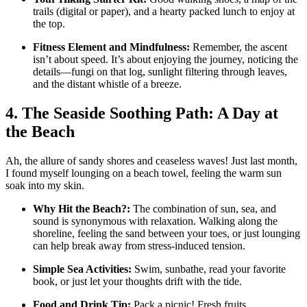
trails (digital or paper), and a hearty packed lunch to enjoy at
the top.
Fitness Element and Mindfulness:
Remember, the ascent
isn’t about speed. It’s about enjoying the journey, noticing the
details—fungi on that log, sunlight filtering through leaves,
and the distant whistle of a breeze.
4. The Seaside Soothing Path: A Day at
the Beach
Ah, the allure of sandy shores and ceaseless waves! Just last month,
I found myself lounging on a beach towel, feeling the warm sun
soak into my skin.
Why Hit the Beach?:
The combination of sun, sea, and
sound is synonymous with relaxation. Walking along the
shoreline, feeling the sand between your toes, or just lounging
can help break away from stress-induced tension.
Simple Sea Activities:
Swim, sunbathe, read your favorite
book, or just let your thoughts drift with the tide.
Food and Drink Tip:
Pack a picnic! Fresh fruits,