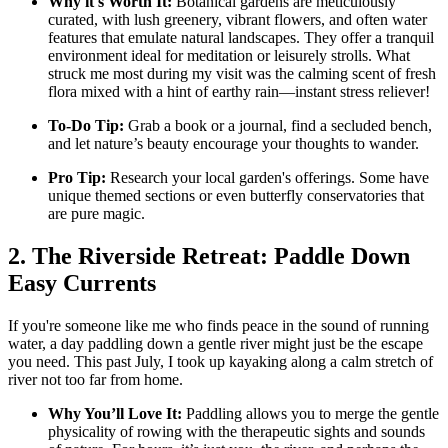
Why it's Worth It:
Botanical gardens are meticulously
curated, with lush greenery, vibrant flowers, and often water
features that emulate natural landscapes. They offer a tranquil
environment ideal for meditation or leisurely strolls. What
struck me most during my visit was the calming scent of fresh
flora mixed with a hint of earthy rain—instant stress reliever!
To-Do Tip:
Grab a book or a journal, find a secluded bench,
and let nature’s beauty encourage your thoughts to wander.
Pro Tip:
Research your local garden's offerings. Some have
unique themed sections or even butterfly conservatories that
are pure magic.
2. The Riverside Retreat: Paddle Down
Easy Currents
If you're someone like me who finds peace in the sound of running
water, a day paddling down a gentle river might just be the escape
you need. This past July, I took up kayaking along a calm stretch of
river not too far from home.
Why You’ll Love It:
Paddling allows you to merge the gentle
physicality of rowing with the therapeutic sights and sounds