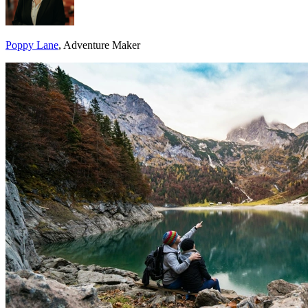
Poppy Lane
, Adventure Maker