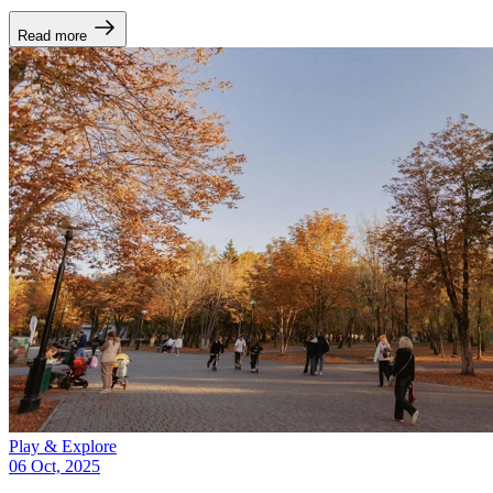
Read more
Play & Explore
06 Oct, 2025