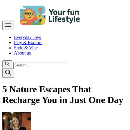
Everyday Joys
Play & Explore
Style & Vibe
About us
5 Nature Escapes That
Recharge You in Just One Day