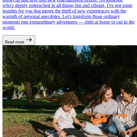
who's deeply entrenched in all things fun and vibrant, I've got some
insights for you that merge the thrill of new experiences with the
warmth of personal anecdotes. Let's transform those ordinary
moments into extraordinary adventures — right at home or out in the
world.
Read more