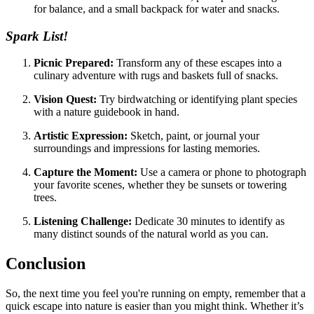
for balance, and a small backpack for water and snacks.
Spark List!
Picnic Prepared:
Transform any of these escapes into a
culinary adventure with rugs and baskets full of snacks.
Vision Quest:
Try birdwatching or identifying plant species
with a nature guidebook in hand.
Artistic Expression:
Sketch, paint, or journal your
surroundings and impressions for lasting memories.
Capture the Moment:
Use a camera or phone to photograph
your favorite scenes, whether they be sunsets or towering
trees.
Listening Challenge:
Dedicate 30 minutes to identify as
many distinct sounds of the natural world as you can.
Conclusion
So, the next time you feel you're running on empty, remember that a
quick escape into nature is easier than you might think. Whether it’s