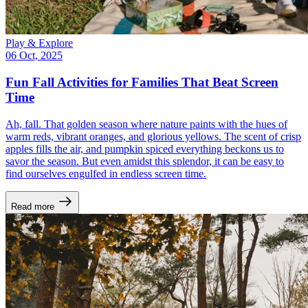
Play & Explore
06 Oct, 2025
Fun Fall Activities for Families That Beat Screen
Time
Ah, fall. That golden season where nature paints with the hues of
warm reds, vibrant oranges, and glorious yellows. The scent of crisp
apples fills the air, and pumpkin spiced everything beckons us to
savor the season. But even amidst this splendor, it can be easy to
find ourselves engulfed in endless screen time.
Read more