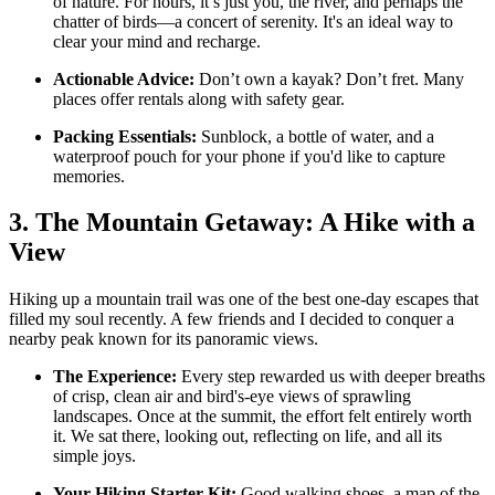
of nature. For hours, it’s just you, the river, and perhaps the
chatter of birds—a concert of serenity. It's an ideal way to
clear your mind and recharge.
Actionable Advice:
Don’t own a kayak? Don’t fret. Many
places offer rentals along with safety gear.
Packing Essentials:
Sunblock, a bottle of water, and a
waterproof pouch for your phone if you'd like to capture
memories.
3. The Mountain Getaway: A Hike with a
View
Hiking up a mountain trail was one of the best one-day escapes that
filled my soul recently. A few friends and I decided to conquer a
nearby peak known for its panoramic views.
The Experience:
Every step rewarded us with deeper breaths
of crisp, clean air and bird's-eye views of sprawling
landscapes. Once at the summit, the effort felt entirely worth
it. We sat there, looking out, reflecting on life, and all its
simple joys.
Your Hiking Starter Kit:
Good walking shoes, a map of the