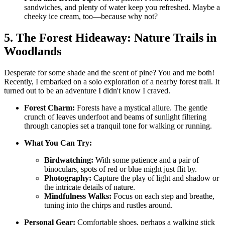
sandwiches, and plenty of water keep you refreshed. Maybe a
cheeky ice cream, too—because why not?
5. The Forest Hideaway: Nature Trails in
Woodlands
Desperate for some shade and the scent of pine? You and me both!
Recently, I embarked on a solo exploration of a nearby forest trail. It
turned out to be an adventure I didn't know I craved.
Forest Charm:
Forests have a mystical allure. The gentle
crunch of leaves underfoot and beams of sunlight filtering
through canopies set a tranquil tone for walking or running.
What You Can Try:
Birdwatching:
With some patience and a pair of
binoculars, spots of red or blue might just flit by.
Photography:
Capture the play of light and shadow or
the intricate details of nature.
Mindfulness Walks:
Focus on each step and breathe,
tuning into the chirps and rustles around.
Personal Gear:
Comfortable shoes, perhaps a walking stick