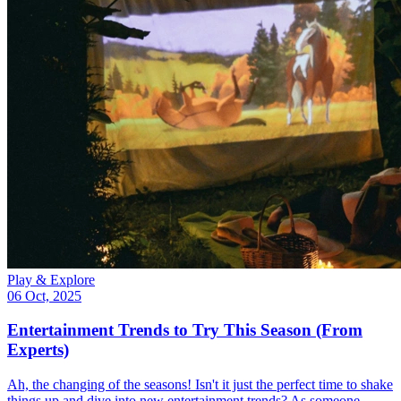
Play & Explore
06 Oct, 2025
Entertainment Trends to Try This Season (From
Experts)
Ah, the changing of the seasons! Isn't it just the perfect time to shake
things up and dive into new entertainment trends? As someone