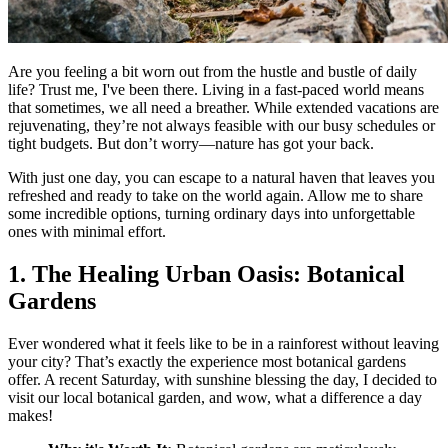
Are you feeling a bit worn out from the hustle and bustle of daily
life? Trust me, I've been there. Living in a fast-paced world means
that sometimes, we all need a breather. While extended vacations are
rejuvenating, they’re not always feasible with our busy schedules or
tight budgets. But don’t worry—nature has got your back.
With just one day, you can escape to a natural haven that leaves you
refreshed and ready to take on the world again. Allow me to share
some incredible options, turning ordinary days into unforgettable
ones with minimal effort.
1. The Healing Urban Oasis: Botanical
Gardens
Ever wondered what it feels like to be in a rainforest without leaving
your city? That’s exactly the experience most botanical gardens
offer. A recent Saturday, with sunshine blessing the day, I decided to
visit our local botanical garden, and wow, what a difference a day
makes!