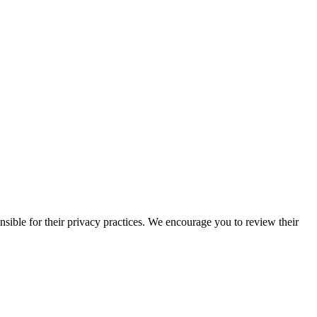
nsible for their privacy practices. We encourage you to review their