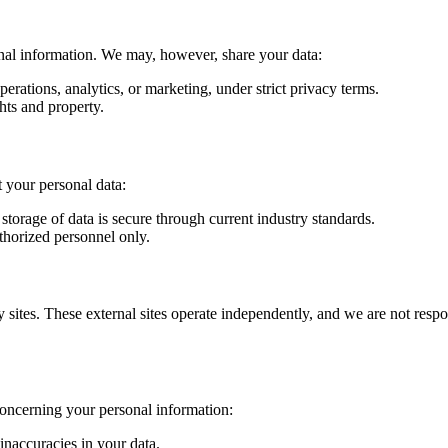
onal information. We may, however, share your data:
perations, analytics, or marketing, under strict privacy terms.
ghts and property.
 your personal data:
storage of data is secure through current industry standards.
uthorized personnel only.
y sites. These external sites operate independently, and we are not respo
concerning your personal information:
inaccuracies in your data.