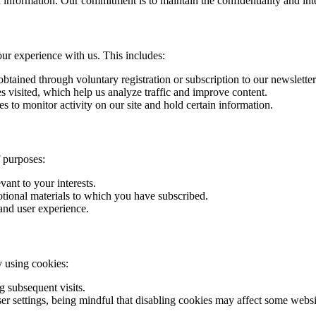
l information. Our commitment is to maintain the confidentiality and int
our experience with us. This includes:
btained through voluntary registration or subscription to our newsletter
s visited, which help us analyze traffic and improve content.
s to monitor activity on our site and hold certain information.
f purposes:
vant to your interests.
otional materials to which you have subscribed.
and user experience.
y using cookies:
 subsequent visits.
settings, being mindful that disabling cookies may affect some websit