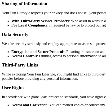
Sharing of Information
Your Fun Lifestyle respects your privacy and does not sell your pers
With Third-Party Service Providers
: Who assist in website o
For Legal Compliance
: If required by law or to protect our ri
Data Security
We take security seriously and employ appropriate measures to protect
Encryption and Secure Protocols
: Ensuring transmission and 
Access Controls
: Limiting access to personal information to a
Third-Party Links
While exploring Your Fun Lifestyle, you might find links to third-part
policies before providing any personal information.
User Rights
In accordance with global data protection standards, you have rights 
Access and Correction
: You can request copies or correct any 