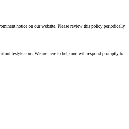
rominent notice on our website. Please review this policy periodically
urfunlifestyle.com. We are here to help and will respond promptly to