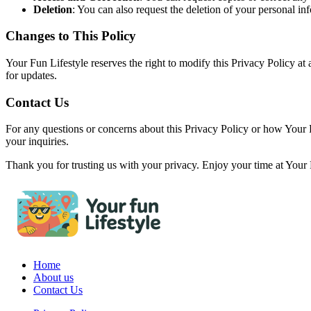
Deletion
: You can also request the deletion of your personal inf
Changes to This Policy
Your Fun Lifestyle reserves the right to modify this Privacy Policy at
for updates.
Contact Us
For any questions or concerns about this Privacy Policy or how Your F
your inquiries.
Thank you for trusting us with your privacy. Enjoy your time at Your 
Home
About us
Contact Us