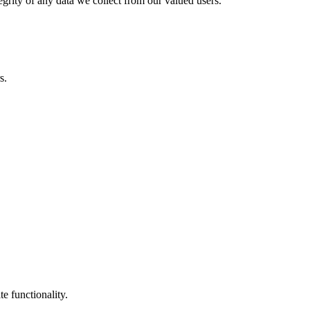
egrity of any data we collect from our valued users.
s.
e functionality.