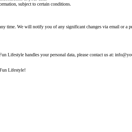
ormation, subject to certain conditions.
 any time. We will notify you of any significant changes via email or a p
un Lifestyle handles your personal data, please contact us at: info@yo
Fun Lifestyle!