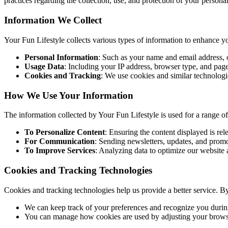
practices regarding the collection, use, and protection of your persona
Information We Collect
Your Fun Lifestyle collects various types of information to enhance y
Personal Information
: Such as your name and email address, o
Usage Data
: Including your IP address, browser type, and page
Cookies and Tracking
: We use cookies and similar technologie
How We Use Your Information
The information collected by Your Fun Lifestyle is used for a range o
To Personalize Content
: Ensuring the content displayed is rele
For Communication
: Sending newsletters, updates, and prom
To Improve Services
: Analyzing data to optimize our website 
Cookies and Tracking Technologies
Cookies and tracking technologies help us provide a better service. B
We can keep track of your preferences and recognize you during
You can manage how cookies are used by adjusting your browser 