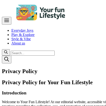
Everyday Joys
Play & Explore
Style & Vibe
About us
Privacy Policy
Privacy Policy for Your Fun Lifestyle
Introduction
Welcome to Your Fun Lifestyle! At our editorial website, accessible v