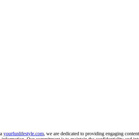
ia
yourfunlifestyle.com
, we are dedicated to providing engaging content