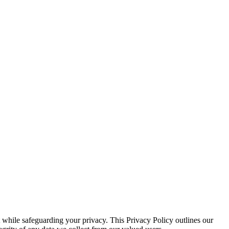
 while safeguarding your privacy. This Privacy Policy outlines our